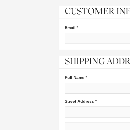
CUSTOMER IN
Email *
SHIPPING ADD
Full Name *
Street Address *