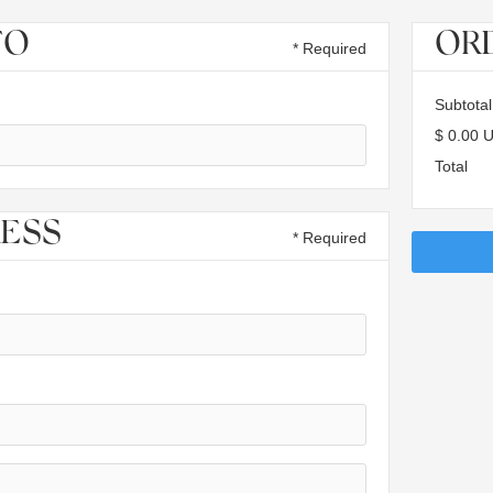
FO
OR
* Required
Subtotal
$ 0.00 
Total
RESS
* Required