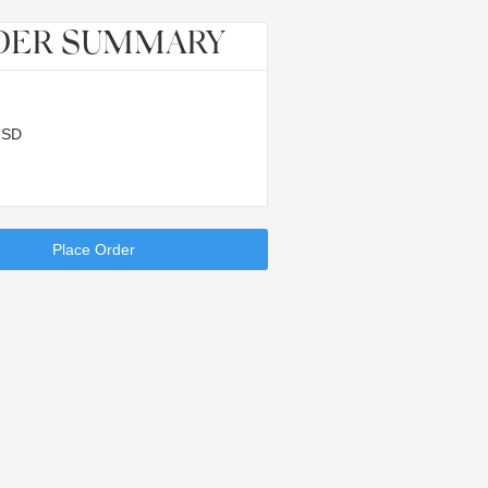
DER SUMMARY
USD
Place Order