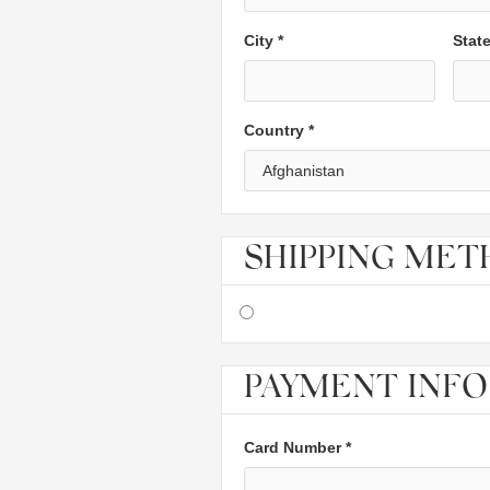
City *
Stat
Country *
SHIPPING ME
PAYMENT INFO
Card Number *