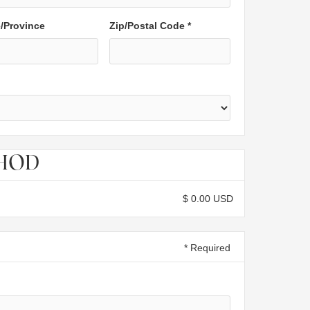
e/Province
Zip/Postal Code *
THOD
$ 0.00 USD
* Required