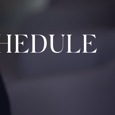
HEDULE