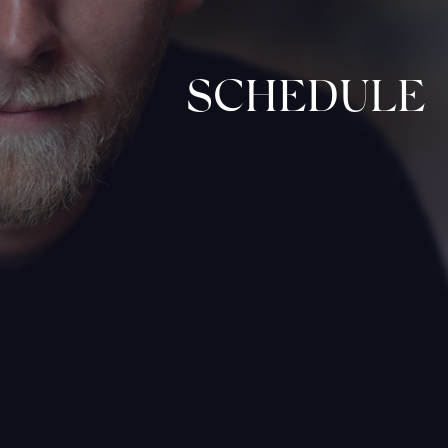
SCHEDULE