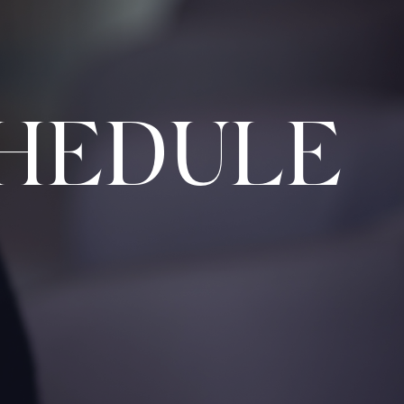
HEDULE