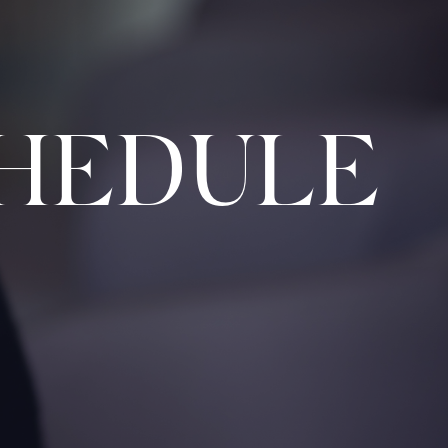
HEDULE