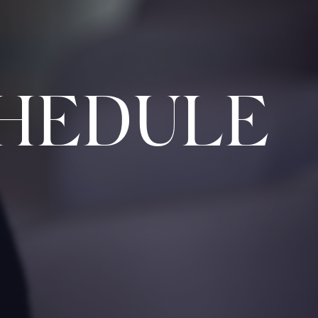
HEDULE