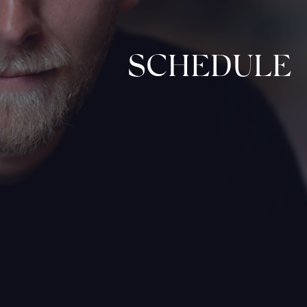
SCHEDULE