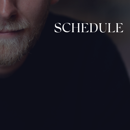
SCHEDULE