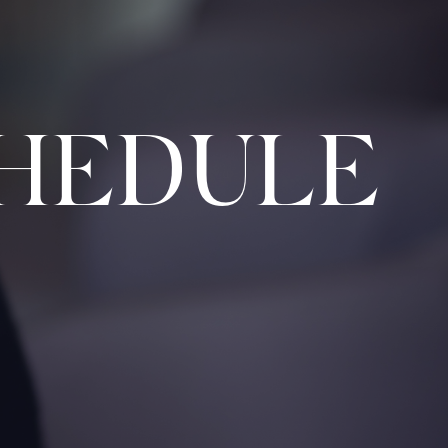
HEDULE