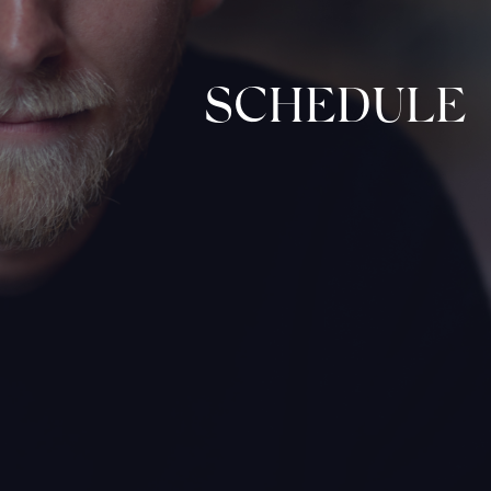
SCHEDULE