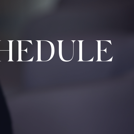
HEDULE