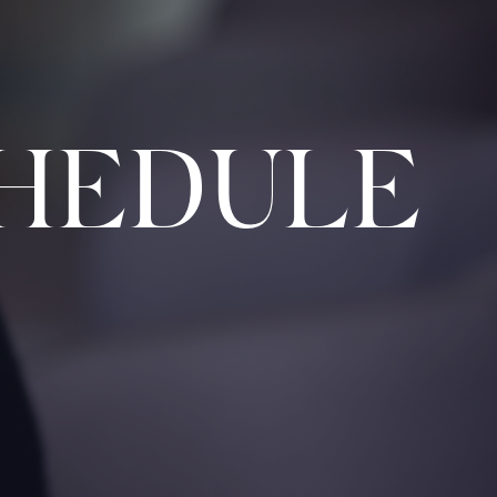
HEDULE