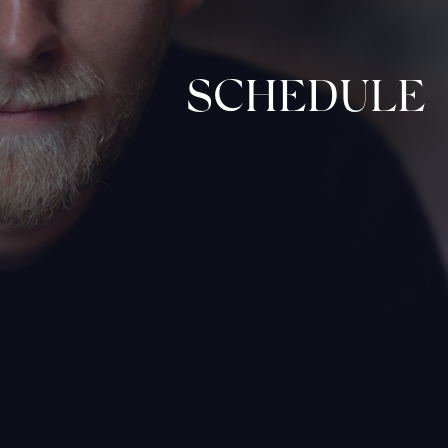
SCHEDULE