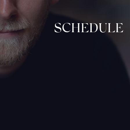
SCHEDULE