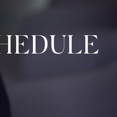
HEDULE