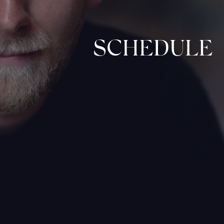
SCHEDULE