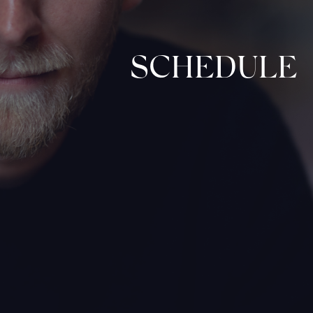
SCHEDULE