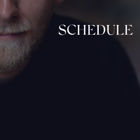
SCHEDULE