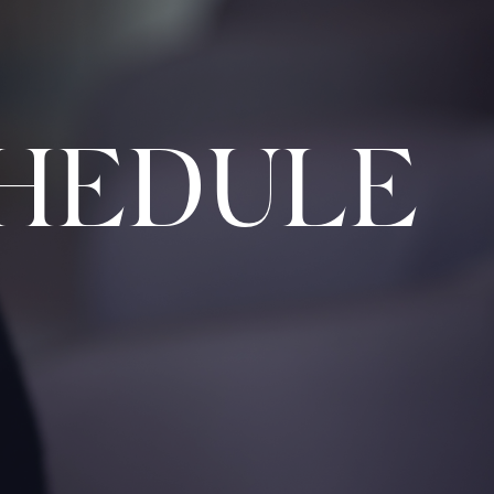
HEDULE