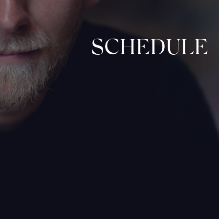
SCHEDULE